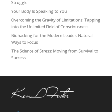
Struggle
Your Body Is Speaking to You
Overcoming the Gravity of Limitations: Tapping
into the Unlimited Field of Consciousness
Biohacking for the Modern Leader: Natural
Ways to Focus
The Science of Stress: Moving from Survival to
Success