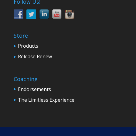
Follow Us!
Store
Products
Release Renew
Coaching
Endorsements
The Limitless Experience