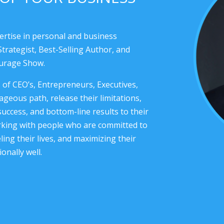
ertise in personal and business
trategist, Best-Selling Author, and
ourage Show.
f CEO’s, Entrepreneurs, Executives,
geous path, release their limitations,
success, and bottom-line results to their
orking with people who are committed to
ing their lives, and maximizing their
onally well.