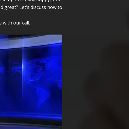
d great? Let’s discuss how to
 with our call.