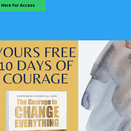
k Here For Access