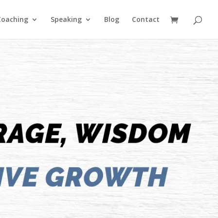
Coaching
Speaking
Blog
Contact