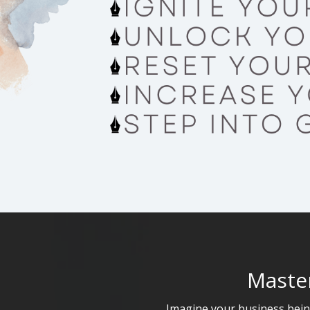
Master
Imagine your business being