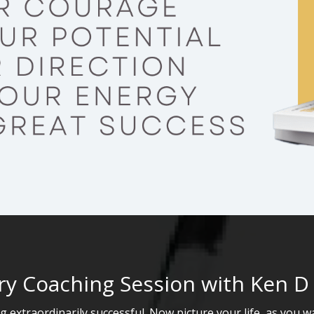
y Coaching Session with Ken D
 extraordinarily successful. Now picture your life, as you 