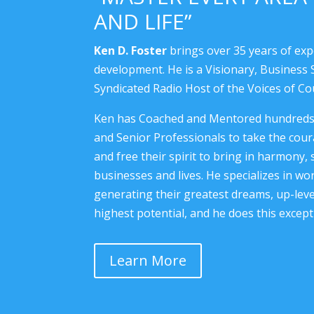
AND LIFE”
Ken D. Foster
brings over 35 years of exp
development. He is a Visionary, Business S
Syndicated Radio Host of the Voices of C
Ken has Coached and Mentored hundreds o
and Senior Professionals to take the coura
and free their spirit to bring in harmony, 
businesses and lives. He specializes in w
generating their greatest dreams, up-level
highest potential, and he does this excepti
Learn More