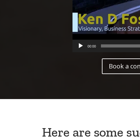
00:00
Book a co
Here are some suc