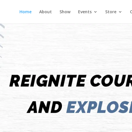
Home
About
Show
Events
Store