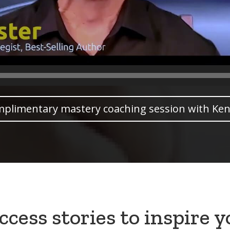
mplimentary mastery coaching session with Ken
cess stories to inspire 