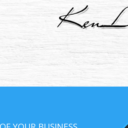
 OF YOUR BUSINESS