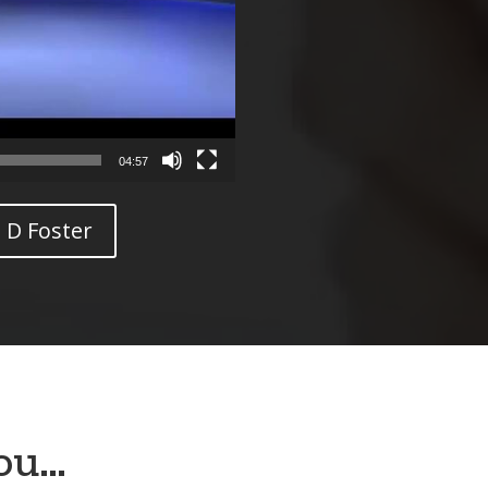
04:57
 D Foster
you…