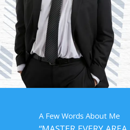
A Few Words About Me
“MASTER EVERY AREA