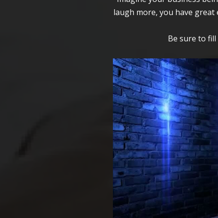
laugh more, you have great e
Be sure to fil