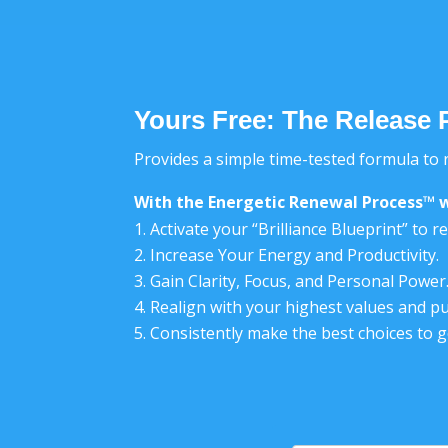
Yours Free: The Release 
Provides a simple time-tested formula to r
With the Energetic Renewal Process™ w
Activate your “Brilliance Blueprint” to 
Increase Your Energy and Productivity.
Gain Clarity, Focus, and Personal Power
Realign with your highest values and p
Consistently make the best choices to 