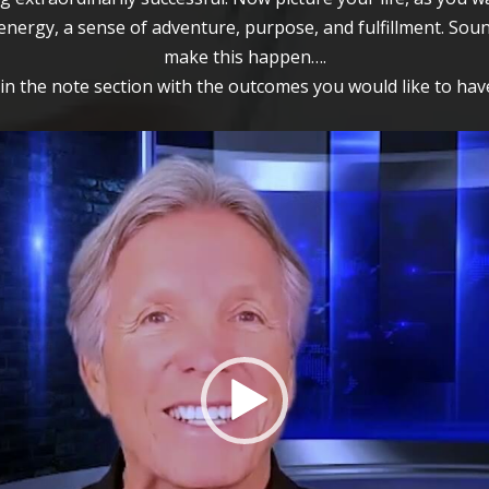
nergy, a sense of adventure, purpose, and fulfillment. Soun
make this happen….
l in the note section with the outcomes you would like to have
Video
Player