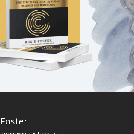
 Foster
wake up every day happy, you