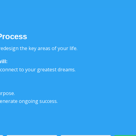
Process
edesign the key areas of your life.
ill
:
reconnect to your greatest dreams.
.
urpose.
generate ongoing success.