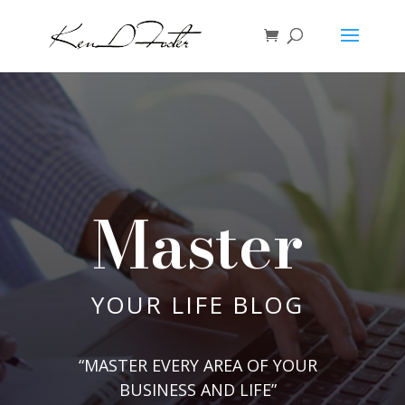
Master
YOUR LIFE BLOG
“MASTER EVERY AREA OF YOUR
BUSINESS AND LIFE”