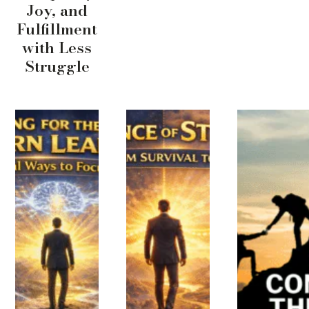
Joy, and
Fulfillment
with Less
Struggle