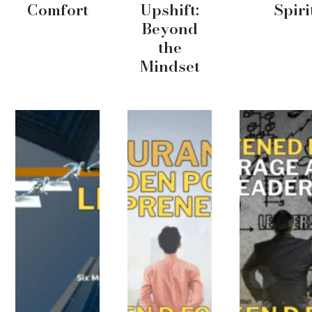
Comfort
Upshift:
Spiri
Beyond
the
Mindset