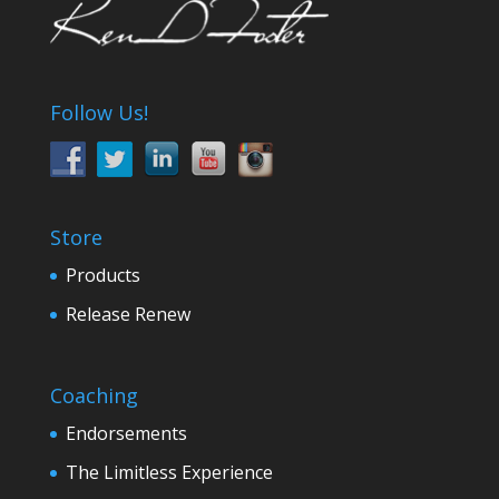
Follow Us!
Store
Products
Release Renew
Coaching
Endorsements
The Limitless Experience