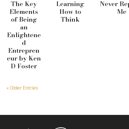
The Key
Learning
Never Re
Elements
How to
Me
of Being
Think
an
Enlightene
d
Entrepren
eur by Ken
D Foster
« Older Entries