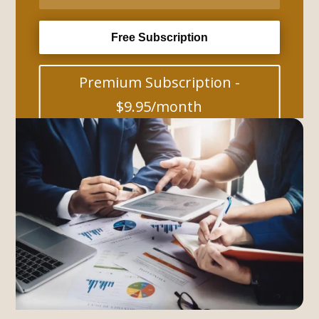
Free Subscription
Premium Subscription -
$9.95/month