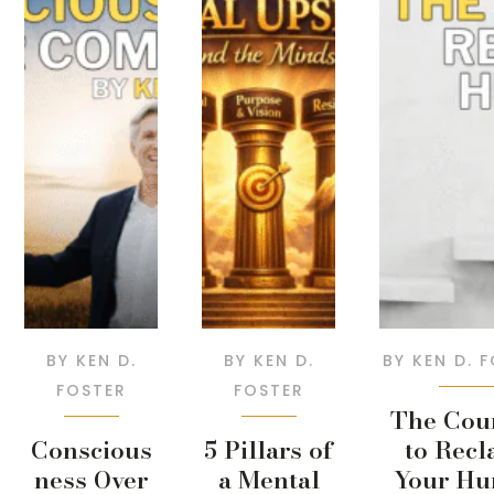
BY
KEN D.
BY
KEN D.
BY
KEN D. 
FOSTER
FOSTER
The Cou
Conscious
5 Pillars of
to Recl
ness Over
a Mental
Your H