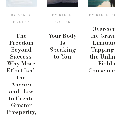
BY
KEN D.
BY
KEN D.
BY
KEN D. 
FOSTER
FOSTER
Overco
The
Your Body
the Gravi
Freedom
Is
Limitati
Beyond
Speaking
Tapping 
Success:
to You
the Unli
Why More
Field 
Effort Isn’t
Consciou
the
Answer
and How
to Create
Greater
Prosperity,