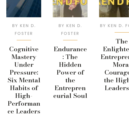
BY
KEN D.
BY
KEN D.
BY
KEN D. 
FOSTER
FOSTER
The
Cognitive
Endurance
Enlight
Mastery
: The
Entrepre
Under
Hidden
Mora
Pressure:
Power of
Courage
Six Mental
the
the Hig
Habits of
Entrepren
Leaders
High-
eurial Soul
Performan
ce Leaders