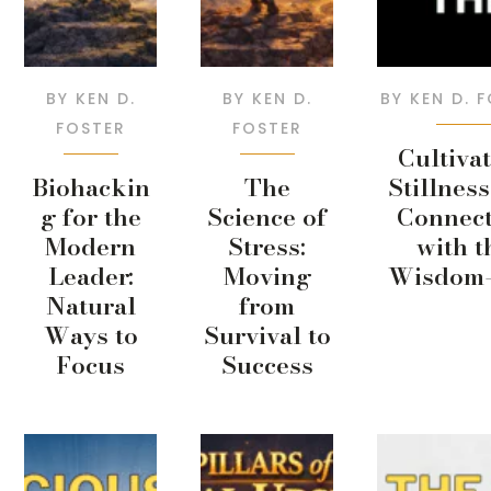
BY
KEN D.
BY
KEN D.
BY
KEN D. 
FOSTER
FOSTER
Cultiva
Biohackin
The
Stillnes
g for the
Science of
Connect
Modern
Stress:
with t
Leader:
Moving
Wisdom-
Natural
from
Ways to
Survival to
Focus
Success