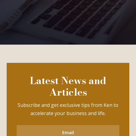
Latest News and
Articles
Subscribe and get exclusive tips from Ken to
accelerate your business and life.