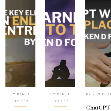
BY
KEN D.
BY
KEN D.
BY
KEN D. 
FOSTER
FOSTER
ChatGPT