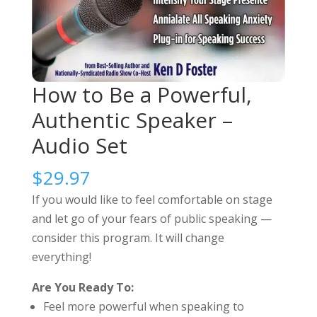
How to Be a Powerful,
Authentic Speaker –
Audio Set
$
29.97
If you would like to feel comfortable on stage
and let go of your fears of public speaking —
consider this program. It will change
everything!
Are You Ready To:
Feel more powerful when speaking to