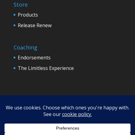
Store
Products
Release Renew
Coaching
Endorsements
The Limitless Experience
Terms
Refund Policy
Privacy
Disclaimer