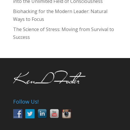
into the Unlimited Field of Consciousness
Biohacking for the Modern Leader: Natural
Ways to Focus
The Science of Stress: Moving from Survival to
Success
Follow Us!