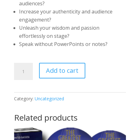
audiences?
Increase your authenticity and audience
engagement?
Unleash your wisdom and passion
effortlessly on stage?
Speak without PowerPoints or notes?
How
Add to cart
to
Be
a
Category:
Uncategorized
Powerful,
Authentic
Related products
Speaker
–
Audio