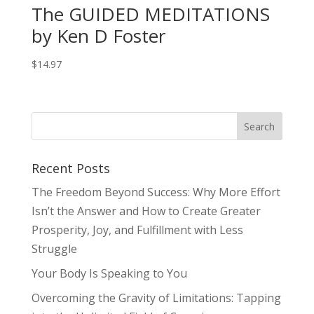
The GUIDED MEDITATIONS
by Ken D Foster
$
14.97
Recent Posts
The Freedom Beyond Success: Why More Effort
Isn’t the Answer and How to Create Greater
Prosperity, Joy, and Fulfillment with Less
Struggle
Your Body Is Speaking to You
Overcoming the Gravity of Limitations: Tapping