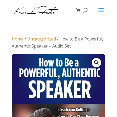
Home
/
Uncategorized
/ How to Be a Powerful,
Authentic Speaker – Audio Set