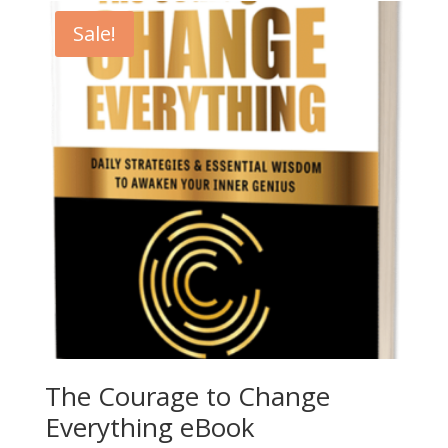
Sale!
The Courage to Change
Everything eBook