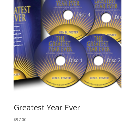
Set
quantity
Greatest Year Ever
$
97.00