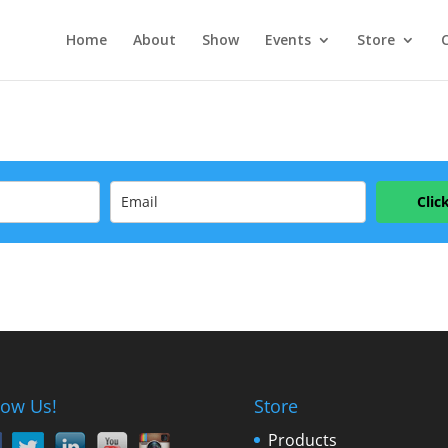
Home
About
Show
Events
Store
Clic
low Us!
Store
Products