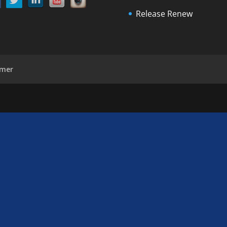
Release Renew
imer
d