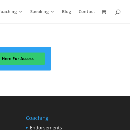
Coaching
Speaking
Blog
Contact
k Here For Access
Coaching
Endorsements