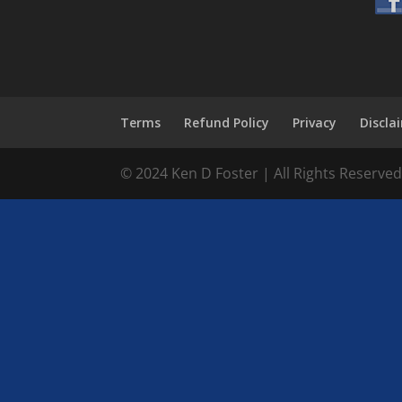
Terms
Refund Policy
Privacy
Discla
© 2024 Ken D Foster | All Rights Reserve