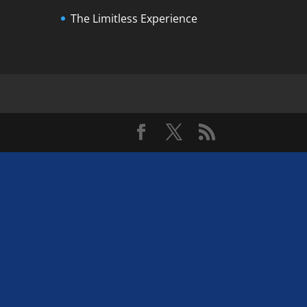
The Limitless Experience