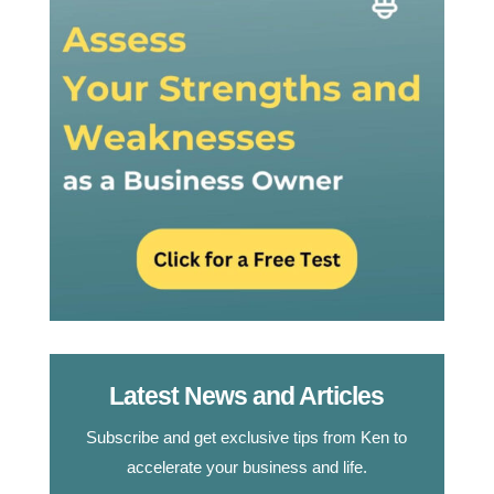
Latest News and Articles
Subscribe and get exclusive tips from Ken to
accelerate your business and life.