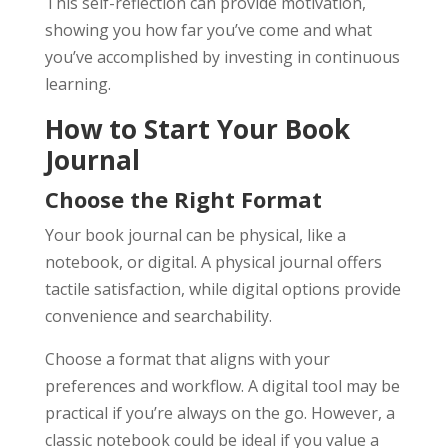
This self-reflection can provide motivation,
showing you how far you’ve come and what
you’ve accomplished by investing in continuous
learning.
How to Start Your Book
Journal
Choose the Right Format
Your book journal can be physical, like a
notebook, or digital. A physical journal offers
tactile satisfaction, while digital options provide
convenience and searchability.
Choose a format that aligns with your
preferences and workflow. A digital tool may be
practical if you’re always on the go. However, a
classic notebook could be ideal if you value a