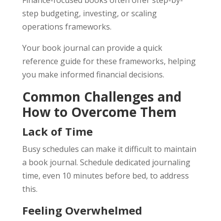
Finance-focused books often offer step-by-
step budgeting, investing, or scaling
operations frameworks.
Your book journal can provide a quick
reference guide for these frameworks, helping
you make informed financial decisions.
Common Challenges and
How to Overcome Them
Lack of Time
Busy schedules can make it difficult to maintain
a book journal. Schedule dedicated journaling
time, even 10 minutes before bed, to address
this.
Feeling Overwhelmed