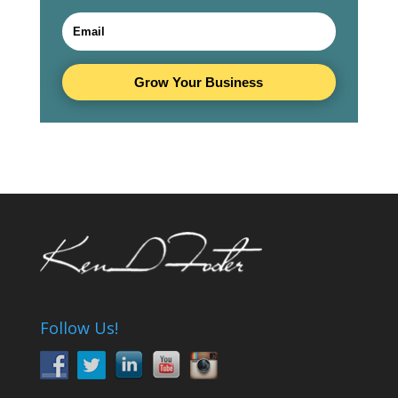
Grow Your Business
Follow Us!