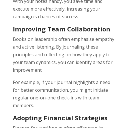
With your notes handy, you save time and
execute more effectively, increasing your
campaign’s chances of success.
Improving Team Collaboration
Books on leadership often emphasise empathy
and active listening. By journaling these
principles and reflecting on how they apply to
your team dynamics, you can identify areas for
improvement.
For example, if your journal highlights a need
for better communication, you might initiate
regular one-on-one check-ins with team
members.
Adopting Financial Strategies