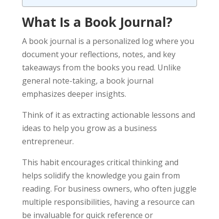
What Is a Book Journal?
A book journal is a personalized log where you
document your reflections, notes, and key
takeaways from the books you read. Unlike
general note-taking, a book journal
emphasizes deeper insights.
Think of it as extracting actionable lessons and
ideas to help you grow as a business
entrepreneur.
This habit encourages critical thinking and
helps solidify the knowledge you gain from
reading. For business owners, who often juggle
multiple responsibilities, having a resource can
be invaluable for quick reference or