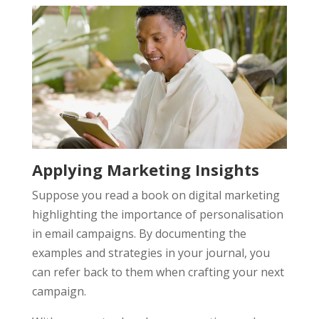
Applying Marketing Insights
Suppose you read a book on digital marketing
highlighting the importance of personalisation
in email campaigns. By documenting the
examples and strategies in your journal, you
can refer back to them when crafting your next
campaign.