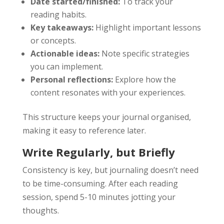
Date started/finished:
To track your
reading habits.
Key takeaways:
Highlight important lessons
or concepts.
Actionable ideas:
Note specific strategies
you can implement.
Personal reflections:
Explore how the
content resonates with your experiences.
This structure keeps your journal organised,
making it easy to reference later.
Write Regularly, but Briefly
Consistency is key, but journaling doesn’t need
to be time-consuming. After each reading
session, spend 5-10 minutes jotting your
thoughts.