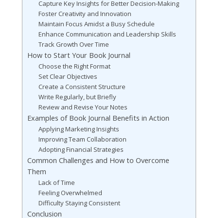
Capture Key Insights for Better Decision-Making
Foster Creativity and Innovation
Maintain Focus Amidst a Busy Schedule
Enhance Communication and Leadership Skills
Track Growth Over Time
How to Start Your Book Journal
Choose the Right Format
Set Clear Objectives
Create a Consistent Structure
Write Regularly, but Briefly
Review and Revise Your Notes
Examples of Book Journal Benefits in Action
Applying Marketing Insights
Improving Team Collaboration
Adopting Financial Strategies
Common Challenges and How to Overcome
Them
Lack of Time
Feeling Overwhelmed
Difficulty Staying Consistent
Conclusion