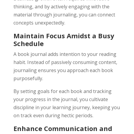
thinking, and by actively engaging with the
material through journaling, you can connect
concepts unexpectedly.
Maintain Focus Amidst a Busy
Schedule
A book journal adds intention to your reading
habit. Instead of passively consuming content,
journaling ensures you approach each book
purposefully.
By setting goals for each book and tracking
your progress in the journal, you cultivate
discipline in your learning journey, keeping you
on track even during hectic periods.
Enhance Communication and