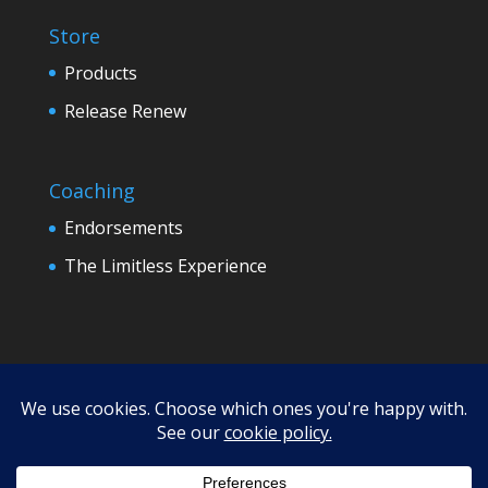
Store
Products
Release Renew
Coaching
Endorsements
The Limitless Experience
Terms
Refund Policy
Privacy
Disclaimer