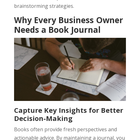
brainstorming strategies.
Why Every Business Owner
Needs a Book Journal
Capture Key Insights for Better
Decision-Making
Books often provide fresh perspectives and
actionable advice. By maintaining a journal, you