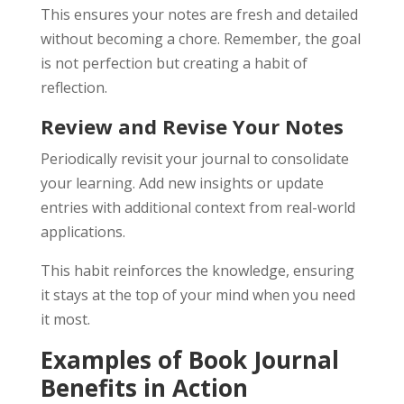
This ensures your notes are fresh and detailed
without becoming a chore. Remember, the goal
is not perfection but creating a habit of
reflection.
Review and Revise Your Notes
Periodically revisit your journal to consolidate
your learning. Add new insights or update
entries with additional context from real-world
applications.
This habit reinforces the knowledge, ensuring
it stays at the top of your mind when you need
it most.
Examples of Book Journal
Benefits in Action