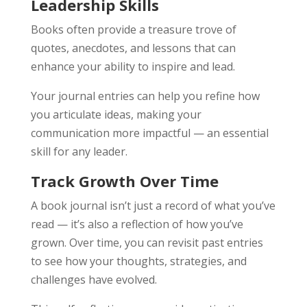
Leadership Skills
Books often provide a treasure trove of
quotes, anecdotes, and lessons that can
enhance your ability to inspire and lead.
Your journal entries can help you refine how
you articulate ideas, making your
communication more impactful — an essential
skill for any leader.
Track Growth Over Time
A book journal isn’t just a record of what you’ve
read — it’s also a reflection of how you’ve
grown. Over time, you can revisit past entries
to see how your thoughts, strategies, and
challenges have evolved.