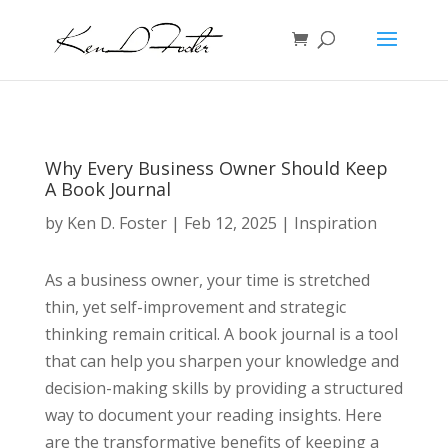
Why Every Business Owner Should Keep
A Book Journal
by
Ken D. Foster
|
Feb 12, 2025
|
Inspiration
As a business owner, your time is stretched
thin, yet self-improvement and strategic
thinking remain critical. A book journal is a tool
that can help you sharpen your knowledge and
decision-making skills by providing a structured
way to document your reading insights. Here
are the transformative benefits of keeping a