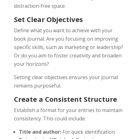
distraction-free space.
Set Clear Objectives
Define what you want to achieve with your
book journal. Are you focusing on improving
specific skills, such as marketing or leadership?
Or do you aim to foster creativity and broaden
your horizons?
Setting clear objectives ensures your journal
remains purposeful.
Create a Consistent Structure
Establish a format for your entries to maintain
consistency. This could include:
Title and author:
For quick identification.