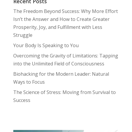
Recent Posts
The Freedom Beyond Success: Why More Effort
Isn’t the Answer and How to Create Greater
Prosperity, Joy, and Fulfillment with Less
Struggle
Your Body Is Speaking to You
Overcoming the Gravity of Limitations: Tapping
into the Unlimited Field of Consciousness
Biohacking for the Modern Leader: Natural
Ways to Focus
The Science of Stress: Moving from Survival to
Success