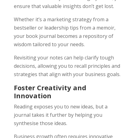
ensure that valuable insights don’t get lost.
Whether it’s a marketing strategy from a
bestseller or leadership tips from a memoir,
your book journal becomes a repository of
wisdom tailored to your needs.
Revisiting your notes can help clarify tough
decisions, allowing you to recall principles and
strategies that align with your business goals.
Foster Creativity and
Innovation
Reading exposes you to new ideas, but a
journal takes it further by helping you
synthesise those ideas.
Business growth often requires innovative