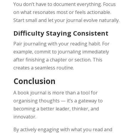
You don’t have to document everything. Focus
on what resonates most or feels actionable.
Start small and let your journal evolve naturally.
Difficulty Staying Consistent
Pair journaling with your reading habit. For
example, commit to journaling immediately
after finishing a chapter or section. This
creates a seamless routine.
Conclusion
A book journal is more than a tool for
organising thoughts — it’s a gateway to
becoming a better leader, thinker, and
innovator.
By actively engaging with what you read and