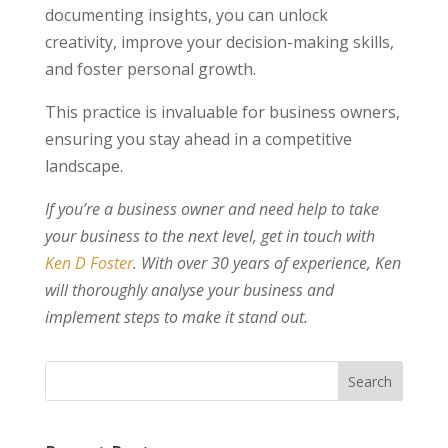
documenting insights, you can unlock
creativity, improve your decision-making skills,
and foster personal growth.
This practice is invaluable for business owners,
ensuring you stay ahead in a competitive
landscape.
If you’re a business owner and need help to take
your business to the next level, get in touch with
Ken D Foster
. With over 30 years of experience, Ken
will thoroughly analyse your business and
implement steps to make it stand out.