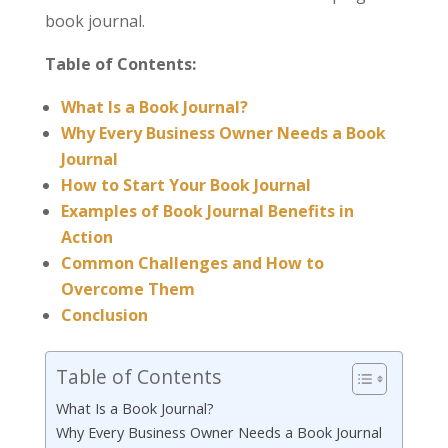
book journal.
Table of Contents:
What Is a Book Journal?
Why Every Business Owner Needs a Book
Journal
How to Start Your Book Journal
Examples of Book Journal Benefits in
Action
Common Challenges and How to
Overcome Them
Conclusion
Table of Contents
What Is a Book Journal?
Why Every Business Owner Needs a Book Journal