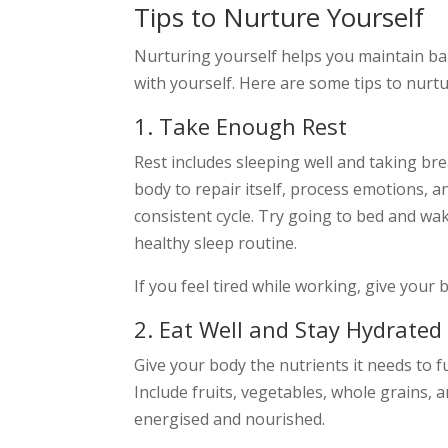
Tips to Nurture Yourself
Nurturing yourself helps you maintain bala
with yourself. Here are some tips to nurtu
1. Take Enough Rest
Rest includes sleeping well and taking br
body to repair itself, process emotions, an
consistent cycle. Try going to bed and wa
healthy sleep routine.
If you feel tired while working, give your
2. Eat Well and Stay Hydrated
Give your body the nutrients it needs to f
Include fruits, vegetables, whole grains, 
energised and nourished.