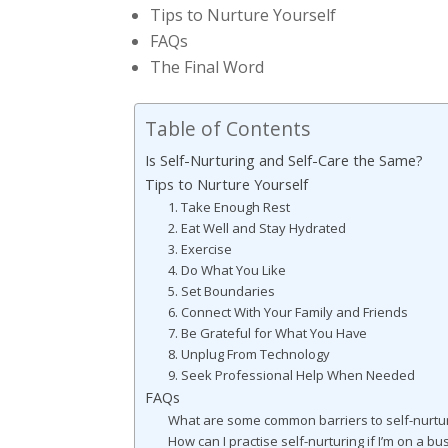
Tips to Nurture Yourself
FAQs
The Final Word
Table of Contents
Is Self-Nurturing and Self-Care the Same?
Tips to Nurture Yourself
1. Take Enough Rest
2. Eat Well and Stay Hydrated
3. Exercise
4. Do What You Like
5. Set Boundaries
6. Connect With Your Family and Friends
7. Be Grateful for What You Have
8. Unplug From Technology
9. Seek Professional Help When Needed
FAQs
What are some common barriers to self-nurtu
How can I practise self-nurturing if I’m on a b