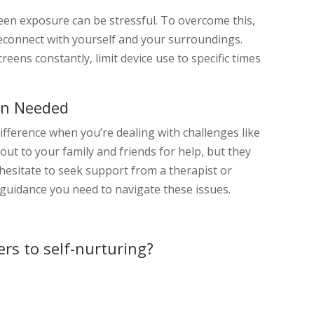
creen exposure can be stressful. To overcome this,
econnect with yourself and your surroundings.
eens constantly, limit device use to specific times
en Needed
ifference when you’re dealing with challenges like
 out to your family and friends for help, but they
’t hesitate to seek support from a therapist or
 guidance you need to navigate these issues.
rs to self-nurturing?