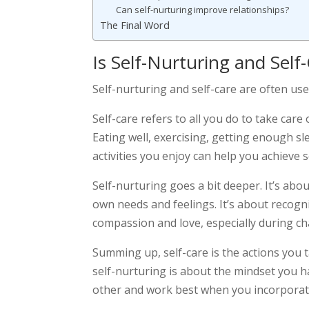
Can self-nurturing improve relationships?
The Final Word
Is Self-Nurturing and Sel
Self-nurturing and self-care are often us
Self-care refers to all you do to take care
Eating well, exercising, getting enough sl
activities you enjoy can help you achieve s
Self-nurturing goes a bit deeper. It’s ab
own needs and feelings. It’s about recogn
compassion and love, especially during ch
Summing up, self-care is the actions you 
self-nurturing is about the mindset you
other and work best when you incorporate 