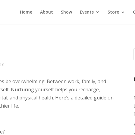
Home
About
Show
Events
Store
ion
imes be overwhelming. Between work, family, and
urself. Nurturing yourself helps you recharge,
al, and physical health. Here’s a detailed guide on
hier life.
me?