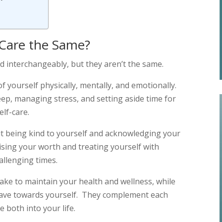
f-Care the Same?
ed interchangeably, but they aren’t the same.
 of yourself physically, mentally, and emotionally.
eep, managing stress, and setting aside time for
elf-care.
out being kind to yourself and acknowledging your
ising your worth and treating yourself with
allenging times.
take to maintain your health and wellness, while
 have towards yourself. They complement each
both into your life.