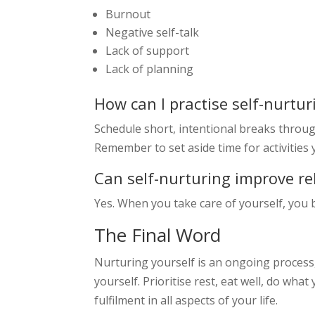
Burnout
Negative self-talk
Lack of support
Lack of planning
How can I practise self-nurtur
Schedule short, intentional breaks throug
Remember to set aside time for activities 
Can self-nurturing improve re
Yes. When you take care of yourself, you b
The Final Word
Nurturing yourself is an ongoing process,
yourself. Prioritise rest, eat well, do what
fulfilment in all aspects of your life.