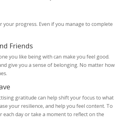
er your progress. Even if you manage to complete
nd Friends
yone you like being with can make you feel good.
nd give you a sense of belonging. No matter how
nes.
Have
ctising gratitude can help shift your focus to what
ase your resilience, and help you feel content. To
for each day or take a moment to reflect on the