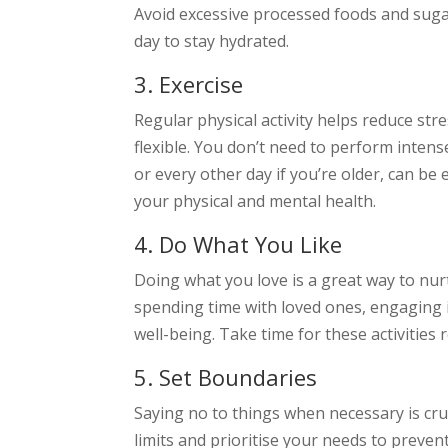
Avoid excessive processed foods and suga
day to stay hydrated.
3. Exercise
Regular physical activity helps reduce st
flexible. You don’t need to perform intens
or every other day if you’re older, can be
your physical and mental health.
4. Do What You Like
Doing what you love is a great way to nurt
spending time with loved ones, engaging i
well-being. Take time for these activities 
5. Set Boundaries
Saying no to things when necessary is cru
limits and prioritise your needs to preve