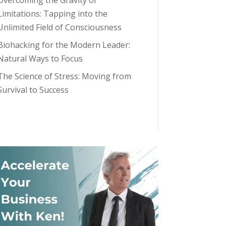
Overcoming the Gravity of
Limitations: Tapping into the
Unlimited Field of Consciousness
Biohacking for the Modern Leader:
Natural Ways to Focus
The Science of Stress: Moving from
Survival to Success