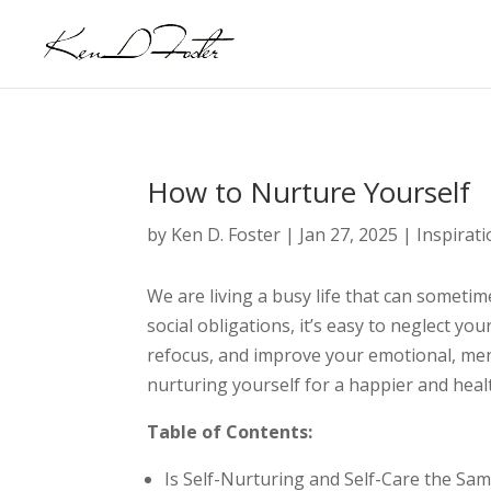
How to Nurture Yourself
by
Ken D. Foster
|
Jan 27, 2025
|
Inspirat
We are living a busy life that can somet
social obligations, it’s easy to neglect yo
refocus, and improve your emotional, ment
nurturing yourself for a happier and healt
Table of Contents:
Is Self-Nurturing and Self-Care the Sa