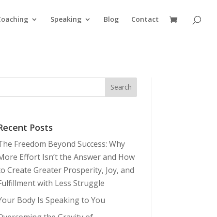
Coaching
Speaking
Blog
Contact
Recent Posts
The Freedom Beyond Success: Why
More Effort Isn’t the Answer and How
to Create Greater Prosperity, Joy, and
Fulfillment with Less Struggle
Your Body Is Speaking to You