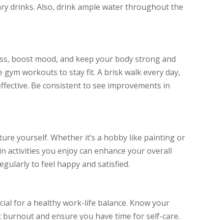
ry drinks. Also, drink ample water throughout the
ress, boost mood, and keep your body strong and
e gym workouts to stay fit. A brisk walk every day,
 effective. Be consistent to see improvements in
ure yourself. Whether it’s a hobby like painting or
n activities you enjoy can enhance your overall
regularly to feel happy and satisfied.
cial for a healthy work-life balance. Know your
nt burnout and ensure you have time for self-care.