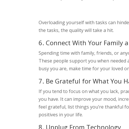
Overloading yourself with tasks can hind
the tasks, the quality will take a hit.
6. Connect With Your Family a
Spending time with family, friends, or an
These people support you when needed a
busy you are, make time for your loved o
7. Be Grateful for What You 
If you tend to focus on what you lack, pra
you have. It can improve your mood, incre
feel grateful, list things you’re thankful 
positives in your life.
8. Unplug From Technology