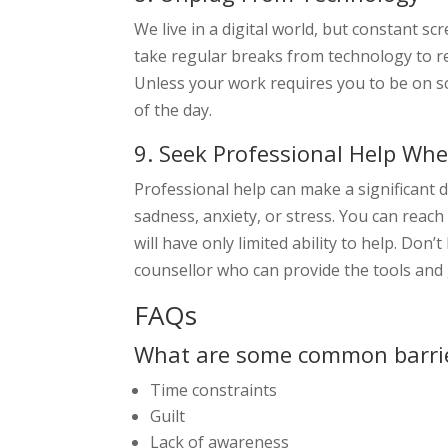
We live in a digital world, but constant s
take regular breaks from technology to r
Unless your work requires you to be on scr
of the day.
9. Seek Professional Help Wh
Professional help can make a significant d
sadness, anxiety, or stress. You can reach
will have only limited ability to help. Don
counsellor who can provide the tools and
FAQs
What are some common barrie
Time constraints
Guilt
Lack of awareness