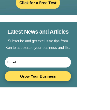
Latest News and Articles
Subscribe and get exclusive tips from
Ken to accelerate your business and life.
Grow Your Business