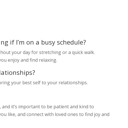
ing if I’m on a busy schedule?
hout your day for stretching or a quick walk.
you enjoy and find relaxing.
lationships?
ring your best self to your relationships.
 and it’s important to be patient and kind to
 you like, and connect with loved ones to find joy and