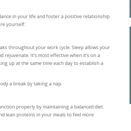
nce in your life and foster a positive relationship
re yourself:
eaks throughout your work cycle. Sleep allows your
d rejuvenate. It’s most effective when it’s on a
king up at the same time each day to establish a
 body a break by taking a nap.
unction properly by maintaining a balanced diet.
and lean proteins in your meals to feel more