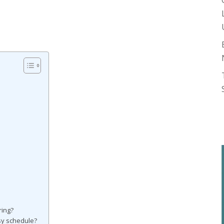
ring?
usy schedule?