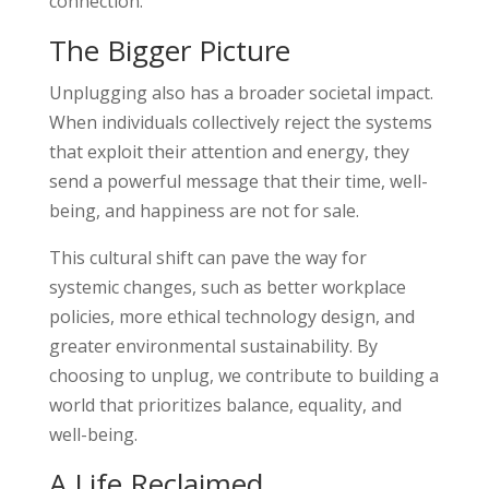
connection.
The Bigger Picture
Unplugging also has a broader societal impact.
When individuals collectively reject the systems
that exploit their attention and energy, they
send a powerful message that their time, well-
being, and happiness are not for sale.
This cultural shift can pave the way for
systemic changes, such as better workplace
policies, more ethical technology design, and
greater environmental sustainability. By
choosing to unplug, we contribute to building a
world that prioritizes balance, equality, and
well-being.
A Life Reclaimed