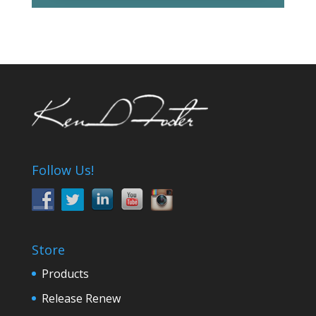
Follow Us!
Store
Products
Release Renew