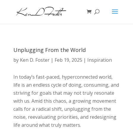
Unplugging From the World
by
Ken D. Foster
|
Feb 19, 2025
|
Inspiration
In today’s fast-paced, hyperconnected world,
life is an endless cycle of doing, consuming, and
striving for goals that may not truly resonate
with us. Amid this chaos, a growing movement
calls for a radical shift, unplugging from the
noise, reevaluating priorities, and redesigning
life around what truly matters.