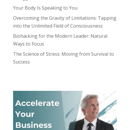
Your Body Is Speaking to You
Overcoming the Gravity of Limitations: Tapping
into the Unlimited Field of Consciousness
Biohacking for the Modern Leader: Natural
Ways to Focus
The Science of Stress: Moving from Survival to
Success