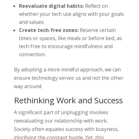
Reevaluate digital habits:
Reflect on
whether your tech use aligns with your goals
and values.
Create tech-free zones:
Reserve certain
times or spaces, like meals or before bed, as
tech-free to encourage mindfulness and
connection.
By adopting a more mindful approach, we can
ensure technology serves us and not the other
way around.
Rethinking Work and Success
A significant part of unplugging involves
reevaluating our relationship with work.
Society often equates success with busyness,
glorifying the constant hustle. Yet, this