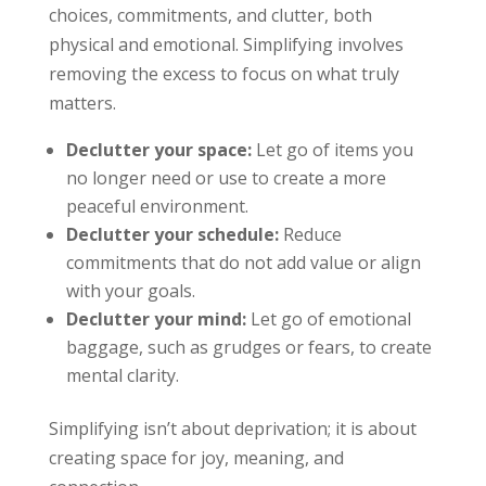
choices, commitments, and clutter, both
physical and emotional. Simplifying involves
removing the excess to focus on what truly
matters.
Declutter your space:
Let go of items you
no longer need or use to create a more
peaceful environment.
Declutter your schedule:
Reduce
commitments that do not add value or align
with your goals.
Declutter your mind:
Let go of emotional
baggage, such as grudges or fears, to create
mental clarity.
Simplifying isn’t about deprivation; it is about
creating space for joy, meaning, and