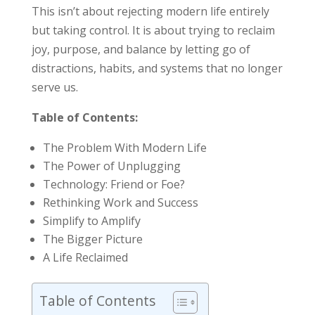
This isn’t about rejecting modern life entirely
but taking control. It is about trying to reclaim
joy, purpose, and balance by letting go of
distractions, habits, and systems that no longer
serve us.
Table of Contents:
The Problem With Modern Life
The Power of Unplugging
Technology: Friend or Foe?
Rethinking Work and Success
Simplify to Amplify
The Bigger Picture
A Life Reclaimed
Table of Contents