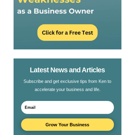
Latest News and Articles
Subscribe and get exclusive tips from Ken to
accelerate your business and life.
Grow Your Business