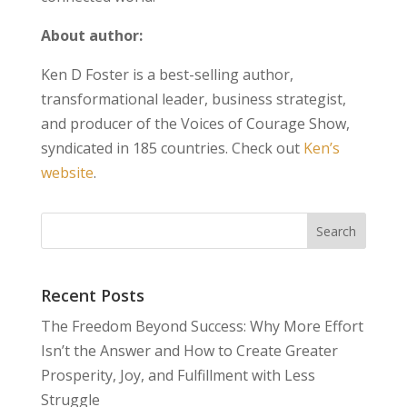
About author:
Ken D Foster is a best-selling author,
transformational leader, business strategist,
and producer of the Voices of Courage Show,
syndicated in 185 countries. Check out
Ken’s
website
.
Recent Posts
The Freedom Beyond Success: Why More Effort
Isn’t the Answer and How to Create Greater
Prosperity, Joy, and Fulfillment with Less
Struggle