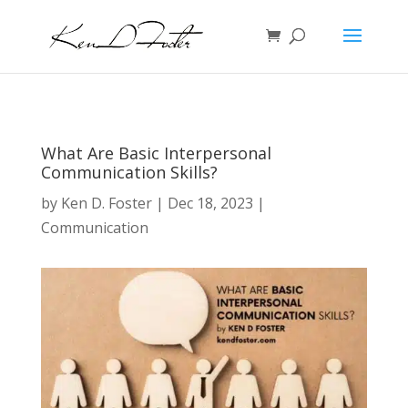
What Are Basic Interpersonal
Communication Skills?
by
Ken D. Foster
|
Dec 18, 2023
|
Communication