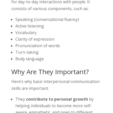
for day-to-day interactions with people. It
consists of various components, such as:
Speaking (conversational fluency)
Active listening
Vocabulary
Clarity of expression
Pronunciation of words
Turn-taking
Body language
Why Are They Important?
Here’s why basic interpersonal communication
skills are important.
They
contribute to personal growth
by
helping individuals to become more self-
aware, empathetic, and open to different