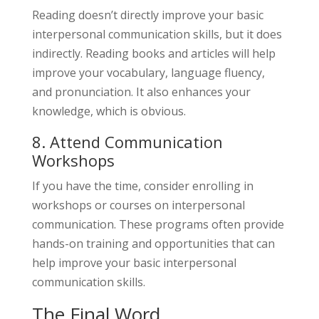
Reading doesn’t directly improve your basic
interpersonal communication skills, but it does
indirectly. Reading books and articles will help
improve your vocabulary, language fluency,
and pronunciation. It also enhances your
knowledge, which is obvious.
8. Attend Communication
Workshops
If you have the time, consider enrolling in
workshops or courses on interpersonal
communication. These programs often provide
hands-on training and opportunities that can
help improve your basic interpersonal
communication skills.
The Final Word