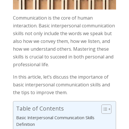
Communication is the core of human
interaction. Basic interpersonal communication
skills not only include the words we speak but
also how we convey them, how we listen, and
how we understand others. Mastering these
skills is crucial to succeed in both personal and
professional life.
In this article, let’s discuss the importance of
basic interpersonal communication skills and
the tips to improve them.
Table of Contents
Basic Interpersonal Communication Skills
Definition