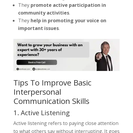
They
promote active participation in
community activities
.
They
help in promoting your voice on
important issues
.
Tips To Improve Basic
Interpersonal
Communication Skills
1. Active Listening
Active listening refers to paying close attention
to what others say without interrupting. It goes