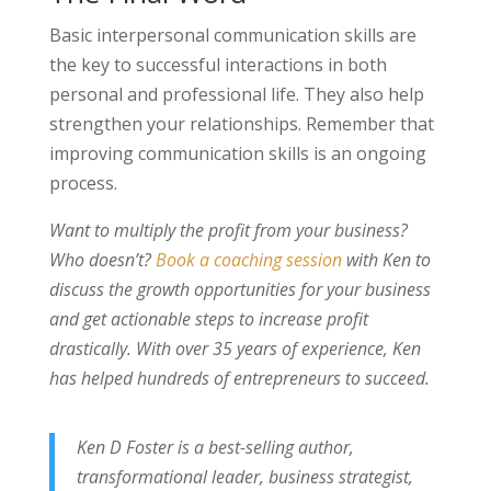
Basic interpersonal communication skills are
the key to successful interactions in both
personal and professional life. They also help
strengthen your relationships. Remember that
improving communication skills is an ongoing
process.
Want to multiply the profit from your business?
Who doesn’t?
Book a coaching session
with Ken to
discuss the growth opportunities for your business
and get actionable steps to increase profit
drastically. With over 35 years of experience, Ken
has helped hundreds of entrepreneurs to succeed.
Ken D Foster is a best-selling author,
transformational leader, business strategist,