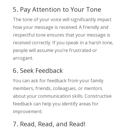
5. Pay Attention to Your Tone
The tone of your voice will significantly impact
how your message is received. A friendly and
respectful tone ensures that your message is
received correctly. If you speak in a harsh tone,
people will assume you’re frustrated or
arrogant.
6. Seek Feedback
You can ask for feedback from your family
members, friends, colleagues, or mentors
about your communication skills. Constructive
feedback can help you identify areas for
improvement.
7. Read, Read, and Read!