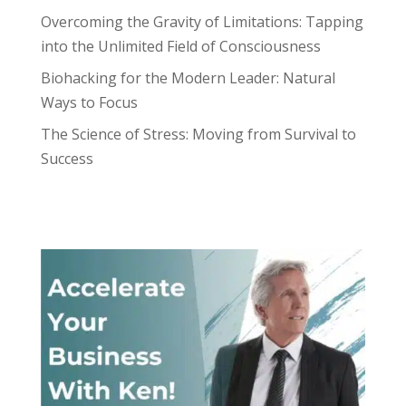
Overcoming the Gravity of Limitations: Tapping
into the Unlimited Field of Consciousness
Biohacking for the Modern Leader: Natural
Ways to Focus
The Science of Stress: Moving from Survival to
Success