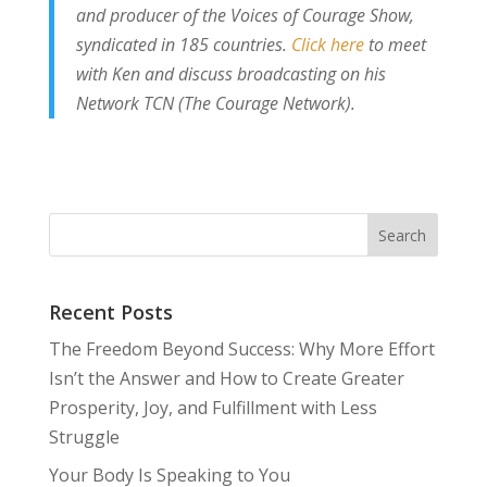
and producer of the Voices of Courage Show,
syndicated in 185 countries.
Click here
to meet
with Ken and discuss broadcasting on his
Network TCN (The Courage Network).
Recent Posts
The Freedom Beyond Success: Why More Effort
Isn’t the Answer and How to Create Greater
Prosperity, Joy, and Fulfillment with Less
Struggle
Your Body Is Speaking to You