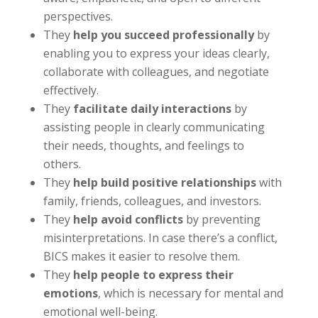
perspectives.
They
help you succeed professionally
by
enabling you to express your ideas clearly,
collaborate with colleagues, and negotiate
effectively.
They
facilitate daily interactions
by
assisting people in clearly communicating
their needs, thoughts, and feelings to
others.
They
help build positive relationships
with
family, friends, colleagues, and investors.
They
help avoid conflicts
by preventing
misinterpretations. In case there’s a conflict,
BICS makes it easier to resolve them.
They
help people to express their
emotions
, which is necessary for mental and
emotional well-being.