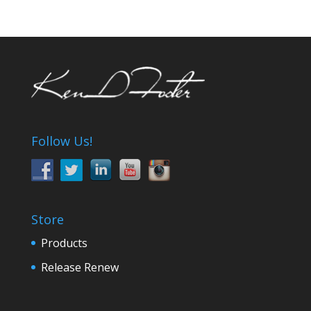
Follow Us!
Store
Products
Release Renew