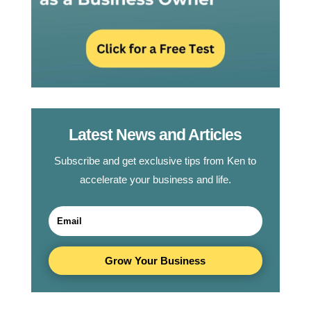
Latest News and Articles
Subscribe and get exclusive tips from Ken to
accelerate your business and life.
Grow Your Business