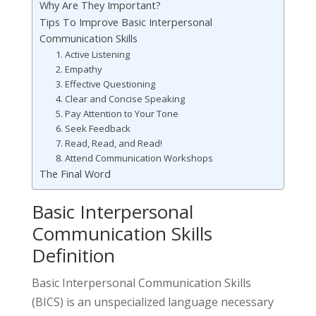
Why Are They Important?
Tips To Improve Basic Interpersonal
Communication Skills
1. Active Listening
2. Empathy
3. Effective Questioning
4. Clear and Concise Speaking
5. Pay Attention to Your Tone
6. Seek Feedback
7. Read, Read, and Read!
8. Attend Communication Workshops
The Final Word
Basic Interpersonal
Communication Skills
Definition
Basic Interpersonal Communication Skills
(BICS) is an unspecialized language necessary