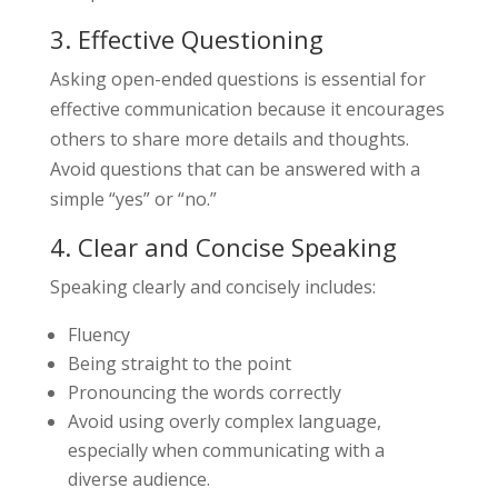
3. Effective Questioning
Asking open-ended questions is essential for
effective communication because it encourages
others to share more details and thoughts.
Avoid questions that can be answered with a
simple “yes” or “no.”
4. Clear and Concise Speaking
Speaking clearly and concisely includes:
Fluency
Being straight to the point
Pronouncing the words correctly
Avoid using overly complex language,
especially when communicating with a
diverse audience.