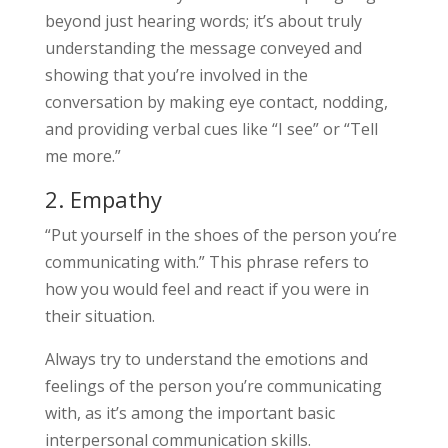
beyond just hearing words; it’s about truly
understanding the message conveyed and
showing that you’re involved in the
conversation by making eye contact, nodding,
and providing verbal cues like “I see” or “Tell
me more.”
2. Empathy
“Put yourself in the shoes of the person you’re
communicating with.” This phrase refers to
how you would feel and react if you were in
their situation.
Always try to understand the emotions and
feelings of the person you’re communicating
with, as it’s among the important basic
interpersonal communication skills.