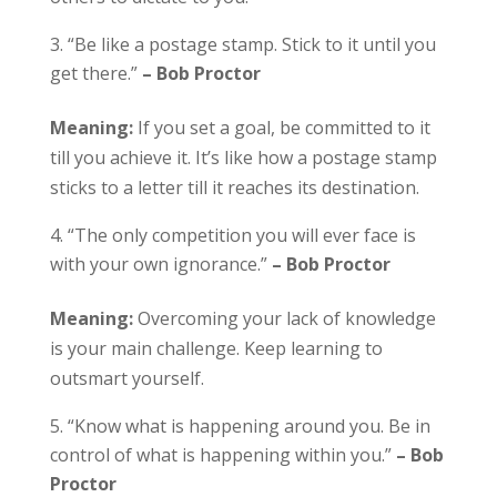
“Be like a postage stamp. Stick to it until you
get there.”
– Bob Proctor
Meaning:
If you set a goal, be committed to it
till you achieve it. It’s like how a postage stamp
sticks to a letter till it reaches its destination.
“The only competition you will ever face is
with your own ignorance.”
– Bob Proctor
Meaning:
Overcoming your lack of knowledge
is your main challenge. Keep learning to
outsmart yourself.
“Know what is happening around you. Be in
control of what is happening within you.”
– Bob
Proctor