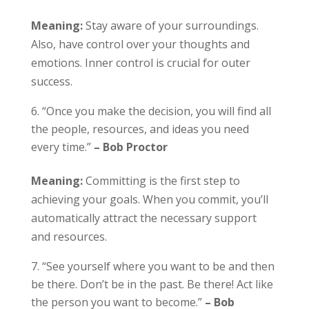
Meaning:
Stay aware of your surroundings.
Also, have control over your thoughts and
emotions. Inner control is crucial for outer
success.
“Once you make the decision, you will find all
the people, resources, and ideas you need
every time.”
– Bob Proctor
Meaning:
Committing is the first step to
achieving your goals. When you commit, you’ll
automatically attract the necessary support
and resources.
“See yourself where you want to be and then
be there. Don’t be in the past. Be there! Act like
the person you want to become.”
– Bob