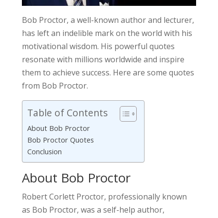
Bob Proctor, a well-known author and lecturer,
has left an indelible mark on the world with his
motivational wisdom. His powerful quotes
resonate with millions worldwide and inspire
them to achieve success. Here are some quotes
from Bob Proctor.
Table of Contents
About Bob Proctor
Bob Proctor Quotes
Conclusion
About Bob Proctor
Robert Corlett Proctor, professionally known
as Bob Proctor, was a self-help author,