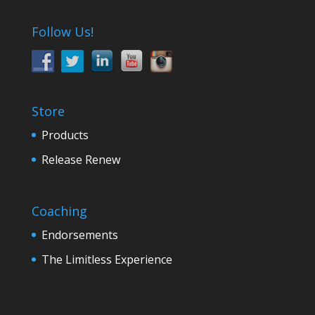
Follow Us!
Store
Products
Release Renew
Coaching
Endorsements
The Limitless Experience