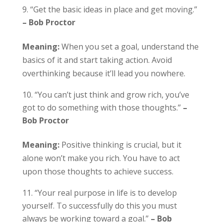
“Get the basic ideas in place and get moving.”
– Bob Proctor
Meaning:
When you set a goal, understand the
basics of it and start taking action. Avoid
overthinking because it’ll lead you nowhere.
“You can’t just think and grow rich, you’ve
got to do something with those thoughts.”
–
Bob Proctor
Meaning:
Positive thinking is crucial, but it
alone won’t make you rich. You have to act
upon those thoughts to achieve success.
“Your real purpose in life is to develop
yourself. To successfully do this you must
always be working toward a goal.”
– Bob