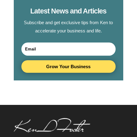
Latest News and Articles
Subscribe and get exclusive tips from Ken to
accelerate your business and life.
Grow Your Business