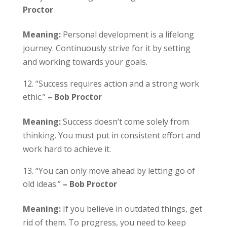
Proctor
Meaning:
Personal development is a lifelong
journey. Continuously strive for it by setting
and working towards your goals.
“Success requires action and a strong work
ethic.”
– Bob Proctor
Meaning:
Success doesn’t come solely from
thinking. You must put in consistent effort and
work hard to achieve it.
“You can only move ahead by letting go of
old ideas.”
– Bob Proctor
Meaning:
If you believe in outdated things, get
rid of them. To progress, you need to keep