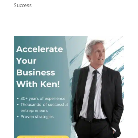
Success