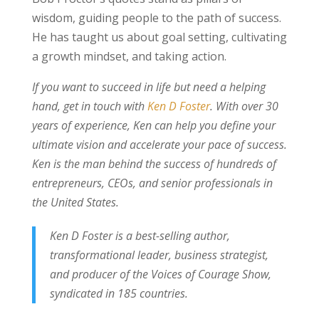
wisdom, guiding people to the path of success.
He has taught us about goal setting, cultivating
a growth mindset, and taking action.
If you want to succeed in life but need a helping
hand, get in touch with
Ken D Foster
. With over 30
years of experience, Ken can help you define your
ultimate vision and accelerate your pace of success.
Ken is the man behind the success of hundreds of
entrepreneurs, CEOs, and senior professionals in
the United States.
Ken D Foster is a best-selling author,
transformational leader, business strategist,
and producer of the Voices of Courage Show,
syndicated in 185 countries.