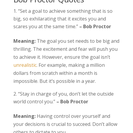
“Set a goal to achieve something that is so
big, so exhilarating that it excites you and
scares you at the same time.”
– Bob Proctor
Meaning:
The goal you set needs to be big and
thrilling. The excitement and fear will push you
to achieve it. However, ensure the goal isn’t
unrealistic
. For example, making a million
dollars from scratch within a month is
impossible. But it’s possible in a year.
“Stay in charge of you, don’t let the outside
world control you.”
– Bob Proctor
Meaning:
Having control over yourself and
your decisions is crucial to succeed. Don’t allow
others to dictate to you.