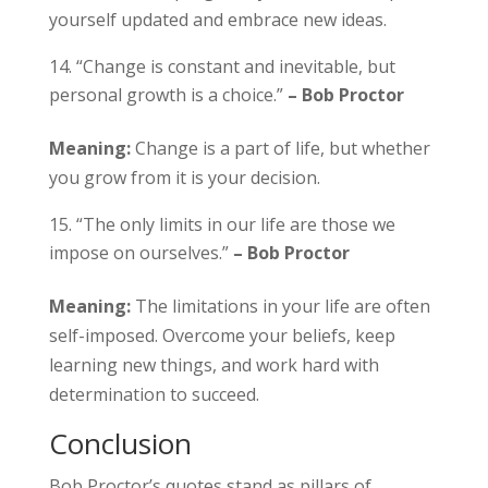
yourself updated and embrace new ideas.
“Change is constant and inevitable, but
personal growth is a choice.”
– Bob Proctor
Meaning:
Change is a part of life, but whether
you grow from it is your decision.
“The only limits in our life are those we
impose on ourselves.”
– Bob Proctor
Meaning:
The limitations in your life are often
self-imposed. Overcome your beliefs, keep
learning new things, and work hard with
determination to succeed.
Conclusion
Bob Proctor’s quotes stand as pillars of