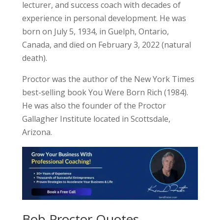
lecturer, and success coach with decades of
experience in personal development. He was
born on July 5, 1934, in Guelph, Ontario,
Canada, and died on February 3, 2022 (natural
death).
Proctor was the author of the New York Times
best-selling book You Were Born Rich (1984).
He was also the founder of the Proctor
Gallagher Institute located in Scottsdale,
Arizona.
Bob Proctor Quotes