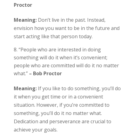
Proctor
Meaning:
Don’t live in the past. Instead,
envision how you want to be in the future and
start acting like that person today.
“People who are interested in doing
something will do it when it’s convenient;
people who are committed will do it no matter
what.”
– Bob Proctor
Meaning:
If you like to do something, you’ll do
it when you get time or in a convenient
situation. However, if you’re committed to
something, you’ll do it no matter what.
Dedication and perseverance are crucial to
achieve your goals.