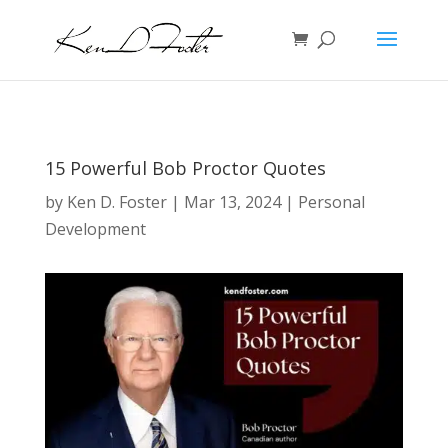
15 Powerful Bob Proctor Quotes
by
Ken D. Foster
|
Mar 13, 2024
|
Personal
Development