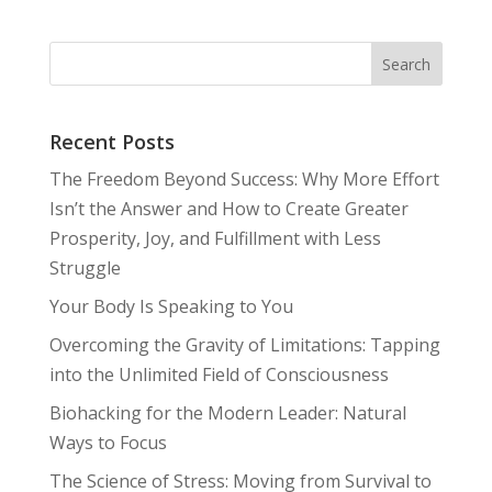
Recent Posts
The Freedom Beyond Success: Why More Effort
Isn’t the Answer and How to Create Greater
Prosperity, Joy, and Fulfillment with Less
Struggle
Your Body Is Speaking to You
Overcoming the Gravity of Limitations: Tapping
into the Unlimited Field of Consciousness
Biohacking for the Modern Leader: Natural
Ways to Focus
The Science of Stress: Moving from Survival to