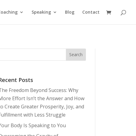
Coaching
Speaking
Blog
Contact
Recent Posts
The Freedom Beyond Success: Why
More Effort Isn’t the Answer and How
to Create Greater Prosperity, Joy, and
Fulfillment with Less Struggle
Your Body Is Speaking to You