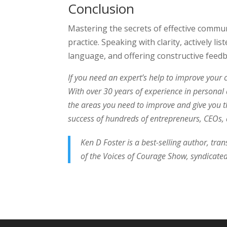
Conclusion
Mastering the secrets of effective commun
practice. Speaking with clarity, actively 
language, and offering constructive feed
If you need an expert’s help to improve your 
With over 30 years of experience in personal
the areas you need to improve and give you t
success of hundreds of entrepreneurs, CEOs, a
Ken D Foster is a best-selling author, tra
of the Voices of Courage Show, syndicated