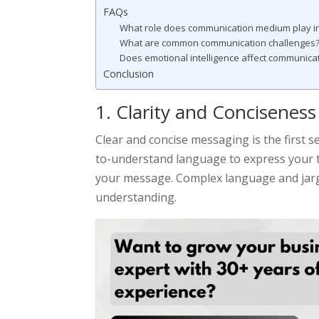
FAQs
What role does communication medium play in
What are common communication challenges?
Does emotional intelligence affect communica
Conclusion
1. Clarity and Conciseness
Clear and concise messaging is the first s
to-understand language to express your 
your message. Complex language and jar
understanding.