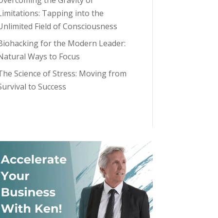
Overcoming the Gravity of
Limitations: Tapping into the
Unlimited Field of Consciousness
Biohacking for the Modern Leader:
Natural Ways to Focus
The Science of Stress: Moving from
Survival to Success