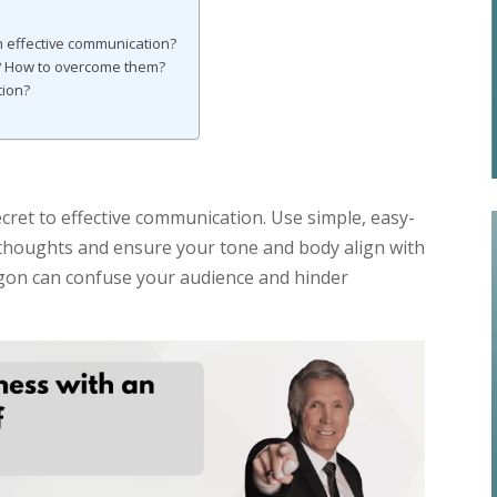
 effective communication?
 How to overcome them?
tion?
ecret to effective communication. Use simple, easy-
thoughts and ensure your tone and body align with
gon can confuse your audience and hinder