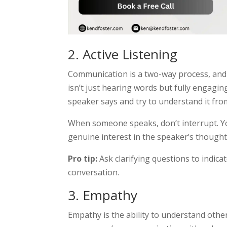
2. Active Listening
Communication is a two-way process, and ac
isn’t just hearing words but fully engagin
speaker says and try to understand it from
When someone speaks, don’t interrupt. Y
genuine interest in the speaker’s thought
Pro tip:
Ask clarifying questions to indica
conversation.
3. Empathy
Empathy is the ability to understand other