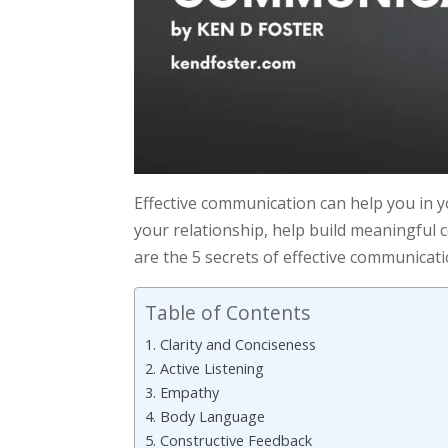
Effective communication can help you in y
your relationship, help build meaningful 
are the 5 secrets of effective communicati
Table of Contents
1. Clarity and Conciseness
2. Active Listening
3. Empathy
4. Body Language
5. Constructive Feedback