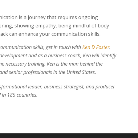
ication is a journey that requires ongoing
listening, showing empathy, being mindful of body
back can enhance your communication skills.
communication skills, get in touch with
Ken D Foster
.
 development and as a business coach, Ken will identify
he necessary training. Ken is the man behind the
nd senior professionals in the United States.
nsformational leader, business strategist, and producer
 in 185 countries.