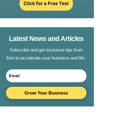
Latest News and Articles
Subscribe and get exclusive tips from
Ken to accelerate your business and life.
Grow Your Business