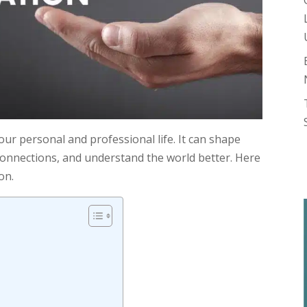
our personal and professional life. It can shape
connections, and understand the world better. Here
on.