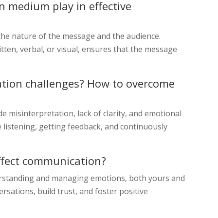
 medium play in effective
e nature of the message and the audience.
tten, verbal, or visual, ensures that the message
ion challenges? How to overcome
misinterpretation, lack of clarity, and emotional
 listening, getting feedback, and continuously
affect communication?
derstanding and managing emotions, both yours and
ersations, build trust, and foster positive