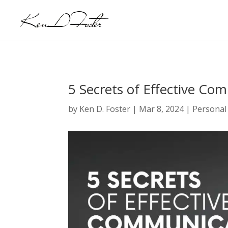
5 Secrets of Effective Co
by
Ken D. Foster
|
Mar 8, 2024
|
Personal