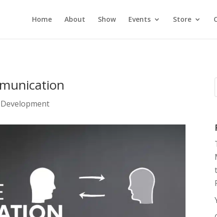
Home
About
Show
Events
Store
mmunication
 Development