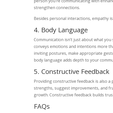
person you’re communicating with enhance
strengthen connections.
Besides personal interactions, empathy is
4. Body Language
Communication isn’t just about what you 
conveys emotions and intentions more th
inviting postures, make appropriate gestu
body language adds depth to your commu
5. Constructive Feedback
Providing constructive feedback is also a 
strengths, suggest improvements, and fr
growth. Constructive feedback builds tru
FAQs