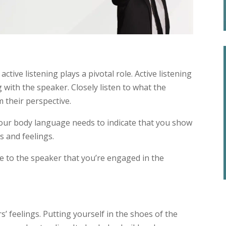
tive listening plays a pivotal role. Active listening
g with the speaker. Closely listen to what the
 their perspective.
our body language needs to indicate that you show
s and feelings.
te to the speaker that you’re engaged in the
s’ feelings. Putting yourself in the shoes of the