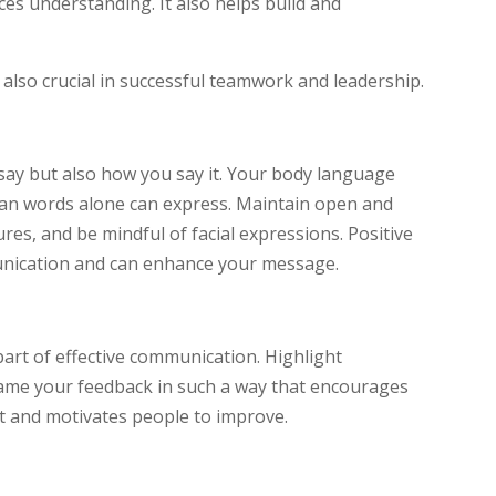
s understanding. It also helps build and
 also crucial in successful teamwork and leadership.
say but also how you say it. Your body language
an words alone can express. Maintain open and
res, and be mindful of facial expressions. Positive
nication and can enhance your message.
part of effective communication. Highlight
ame your feedback in such a way that encourages
st and motivates people to improve.