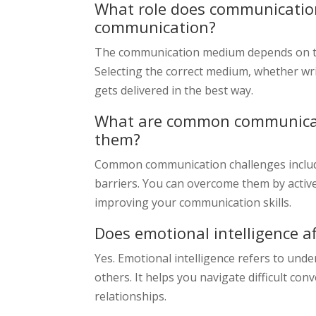
What role does communication
communication?
The communication medium depends on th
Selecting the correct medium, whether wri
gets delivered in the best way.
What are common communicat
them?
Common communication challenges include 
barriers. You can overcome them by active
improving your communication skills.
Does emotional intelligence 
Yes. Emotional intelligence refers to un
others. It helps you navigate difficult conv
relationships.