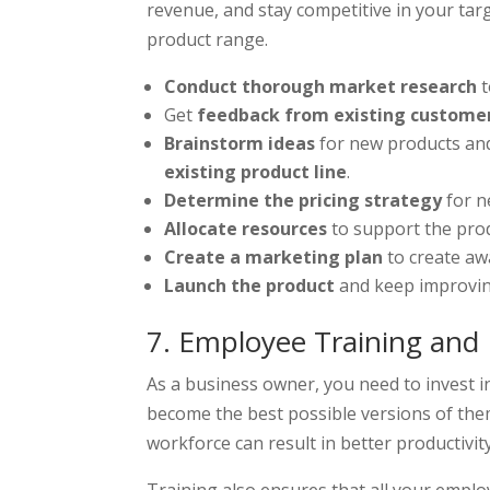
revenue, and stay competitive in your ta
product range.
Conduct thorough market research
t
Get
feedback from existing custome
Brainstorm ideas
for new products and
existing product line
.
Determine the pricing strategy
for n
Allocate resources
to support the pro
Create a marketing plan
to create aw
Launch the product
and keep improvin
7. Employee Training an
As a business owner, you need to invest i
become the best possible versions of the
workforce can result in better productivit