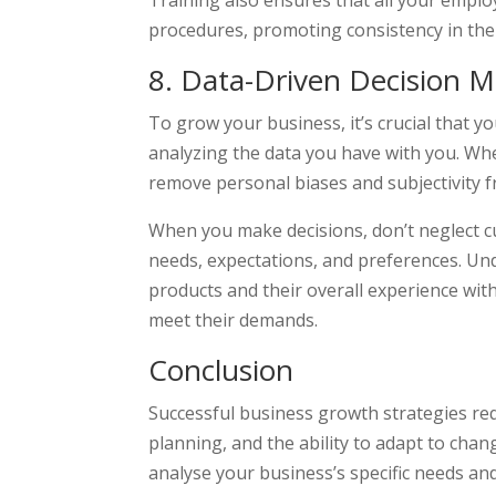
Training also ensures that all your empl
procedures, promoting consistency in the
8. Data-Driven Decision 
To grow your business, it’s crucial that 
analyzing the data you have with you. Wh
remove personal biases and subjectivity 
When you make decisions, don’t neglect cu
needs, expectations, and preferences. U
products and their overall experience with
meet their demands.
Conclusion
Successful business growth strategies req
planning, and the ability to adapt to ch
analyse your business’s specific needs a