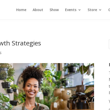
Home
About
Show
Events
Store
wth Strategies
s