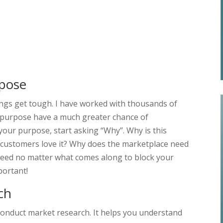
rpose
ngs get tough. I have worked with thousands of
g purpose have a much greater chance of
your purpose, start asking “Why”. Why is this
 customers love it? Why does the marketplace need
cceed no matter what comes along to block your
portant!
ch
o conduct market research. It helps you understand