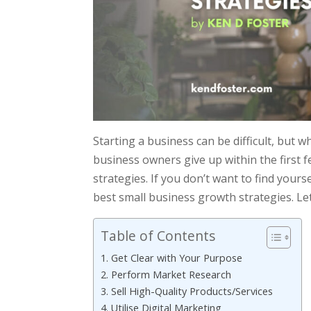
Starting a business can be difficult, but w
business owners give up within the first 
strategies. If you don’t want to find yoursel
best small business growth strategies. Let’
Table of Contents
1. Get Clear with Your Purpose
2. Perform Market Research
3. Sell High-Quality Products/Services
4. Utilise Digital Marketing