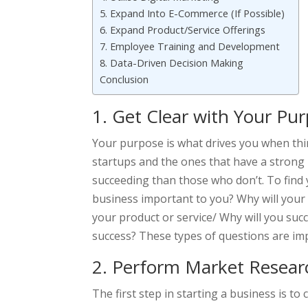
5. Expand Into E-Commerce (If Possible)
6. Expand Product/Service Offerings
7. Employee Training and Development
8. Data-Driven Decision Making
Conclusion
1. Get Clear with Your Pu
Your purpose is what drives you when thi
startups and the ones that have a stron
succeeding than those who don’t. To find 
business important to you? Why will your
your product or service/ Why will you su
success? These types of questions are im
2. Perform Market Resear
The first step in starting a business is t