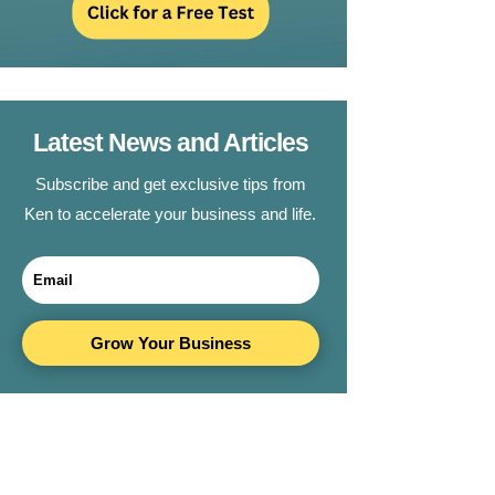
Latest News and Articles
Subscribe and get exclusive tips from
Ken to accelerate your business and life.
Grow Your Business