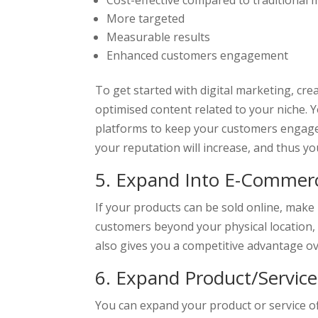
Cost-effective compared to traditional 
More targeted
Measurable results
Enhanced customers engagement
To get started with digital marketing, cr
optimised content related to your niche. 
platforms to keep your customers engag
your reputation will increase, and thus yo
5. Expand Into E-Commerce
If your products can be sold online, make
customers beyond your physical location, w
also gives you a competitive advantage ov
6. Expand Product/Service
You can expand your product or service o