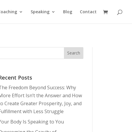
Coaching
Speaking
Blog
Contact
Recent Posts
The Freedom Beyond Success: Why
More Effort Isn’t the Answer and How
to Create Greater Prosperity, Joy, and
Fulfillment with Less Struggle
Your Body Is Speaking to You