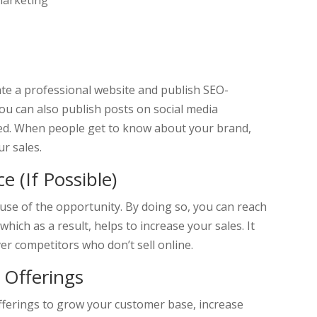
marketing
eate a professional website and publish SEO-
You can also publish posts on social media
ed. When people get to know about your brand,
ur sales.
 (If Possible)
 use of the opportunity. By doing so, you can reach
hich as a result, helps to increase your sales. It
er competitors who don’t sell online.
 Offerings
fferings to grow your customer base, increase