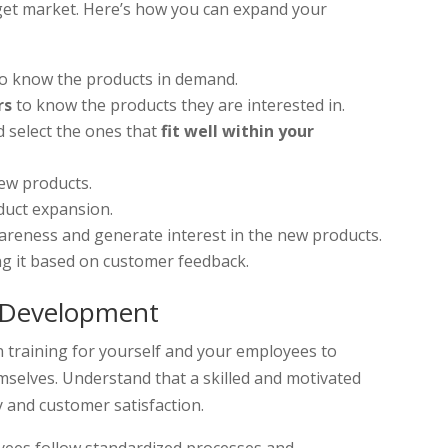
rget market. Here’s how you can expand your
o know the products in demand.
rs
to know the products they are interested in.
 select the ones that
fit well within your
ew products.
duct expansion.
areness and generate interest in the new products.
g it based on customer feedback.
d Development
n training for yourself and your employees to
mselves. Understand that a skilled and motivated
y and customer satisfaction.