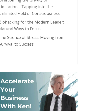
Overcoming the Gravity of
Limitations: Tapping into the
Unlimited Field of Consciousness
Biohacking for the Modern Leader:
Natural Ways to Focus
The Science of Stress: Moving from
Survival to Success