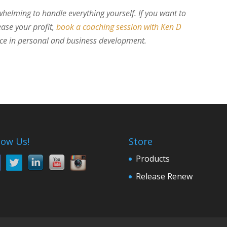
whelming to handle everything yourself. If you want to
ase your profit,
book a coaching session with Ken D
nce in personal and business development.
low Us!
Store
Products
Release Renew