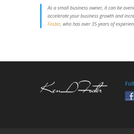
As a small business owner, it can be over
accelerate your business growth and incre
Foster
, who has over 35 years of experie
Fol