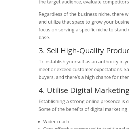
the target audience, evaluate competitors,
Regardless of the business niche, there wi
and utilize that space to grow your busines
focus on serving a specific niche to stan
base.
3. Sell High-Quality Produ
To establish yourself as an authority in yo
meet or exceed customer expectations. Sat
buyers, and there’s a high chance for the
4. Utilise Digital Marketin
Establishing a strong online presence is cr
Some of the benefits of digital marketing 
Wider reach