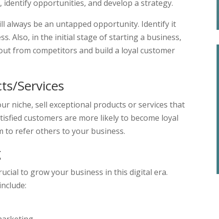
 identify opportunities, and develop a strategy.
ll always be an untapped opportunity. Identify it
s. Also, in the initial stage of starting a business,
d out from competitors and build a loyal customer
cts/Services
ur niche, sell exceptional products or services that
isfied customers are more likely to become loyal
m to refer others to your business.
g
ucial to grow your business in this digital era.
include: