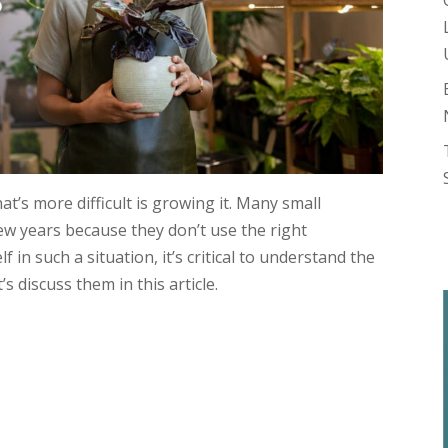
hat’s more difficult is growing it. Many small
few years because they don’t use the right
f in such a situation, it’s critical to understand the
s discuss them in this article.