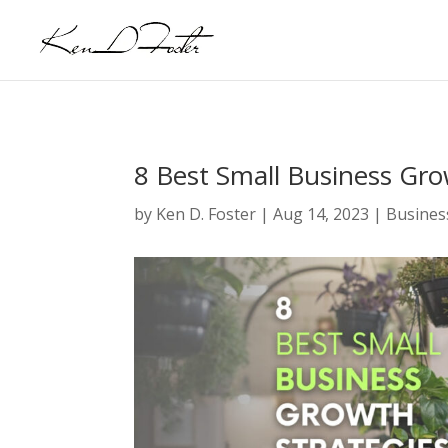
8 Best Small Business Gro
by
Ken D. Foster
|
Aug 14, 2023
|
Busines