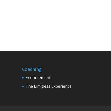
Coaching
Endorsements
The Limitless Experience