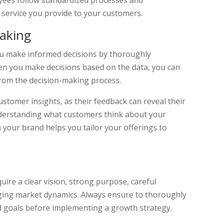
oyees follow standardized processes and
 service you provide to your customers.
Making
you make informed decisions by thoroughly
en you make decisions based on the data, you can
from the decision-making process.
stomer insights, as their feedback can reveal their
nderstanding what customers think about your
 your brand helps you tailor your offerings to
uire a clear vision, strong purpose, careful
anging market dynamics. Always ensure to thoroughly
nd goals before implementing a growth strategy.