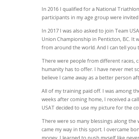
In 2016 I qualified for a National Triathlon
participants in my age group were invited
In 2017 I was also asked to join Team US
Union Championship in Penticton, BC. It 
from around the world. And I can tell you 
There were people from different races, c
humanity has to offer. I have never met so
believe I came away as a better person aft
All of my training paid off. I was among t
weeks after coming home, I received a call
USAT decided to use my picture for the c
There were so many blessings along the w
came my way in this sport. I overcame bone
money. I learned to push myself like nev