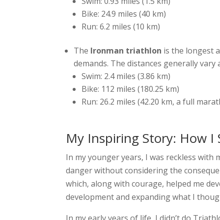
Swim: 0.93 miles (1.5 km)
Bike: 24.9 miles (40 km)
Run: 6.2 miles (10 km)
The
Ironman triathlon
is the longest 
demands. The distances generally vary 
Swim: 2.4 miles (3.86 km)
Bike: 112 miles (180.25 km)
Run: 26.2 miles (42.20 km, a full mara
My Inspiring Story: How I 
In my younger years, I was reckless with 
danger without considering the consequen
which, along with courage, helped me deve
development and expanding what I though
In my early years of life, I didn’t do Triath