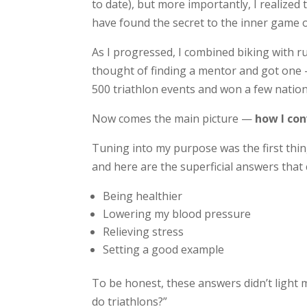
to date), but more importantly, I realized 
have found the secret to the inner game o
As I progressed, I combined biking with r
thought of finding a mentor and got one —
500 triathlon events and won a few nation
Now comes the main picture —
how I con
Tuning into my purpose was the first thing
and here are the superficial answers that
Being healthier
Lowering my blood pressure
Relieving stress
Setting a good example
To be honest, these answers didn’t light my
do triathlons?”