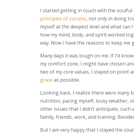
I started getting in touch with the soulful
principles of success
, not only in doing tr
myself at the deepest level and what can I
how my mind, body, and spirit worked tog
way. Now I have the reasons to keep me 
Many days it was tough on me. If I’d kno
my comfort zone, I might have chosen ano
two of my core values, I stayed on point 
grace
as possible.
Looking back, I realize there were many 
nutrition, pacing myself, lousy weather, c
other issues that I didn’t anticipate, such
family, friends, work, and training. Besides,
But I am very happy that I stayed the cour