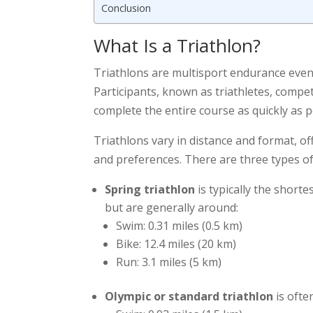
Conclusion
What Is a Triathlon?
Triathlons are multisport endurance event
Participants, known as triathletes, compet
complete the entire course as quickly as p
Triathlons vary in distance and format, off
and preferences. There are three types of 
Spring triathlon
is typically the short
but are generally around:
Swim: 0.31 miles (0.5 km)
Bike: 12.4 miles (20 km)
Run: 3.1 miles (5 km)
Olympic or standard triathlon
is ofte