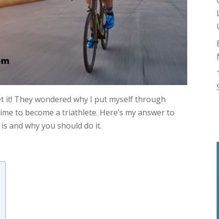
get it! They wondered why I put myself through
ime to become a triathlete. Here’s my answer to
 is and why you should do it.