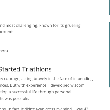
and most challenging, known for its grueling
around:
thon)
Started Triathlons
my courage, acting bravely in the face of impending
ces. But with experience, I developed wisdom,
lop a successful life through personal
t was possible.
lons. In fact, it didn’t even cross my mind. I was 42