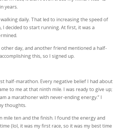
in years.
 walking daily. That led to increasing the speed of
 decided to start running. At first, it was a
ermined.
ry other day, and another friend mentioned a half-
ccomplishing this, so I signed up.
first half-marathon. Every negative belief I had about
ame to me at that ninth mile. I was ready to give up;
“I am a marathoner with never-ending energy.” I
 my thoughts.
mile ten and the finish. I found the energy and
ime (lol, it was my first race, so it was my best time