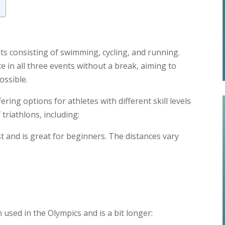
s consisting of swimming, cycling, and running.
e in all three events without a break, aiming to
ossible.
ering options for athletes with different skill levels
triathlons, including:
est and is great for beginners. The distances vary
n used in the Olympics and is a bit longer: