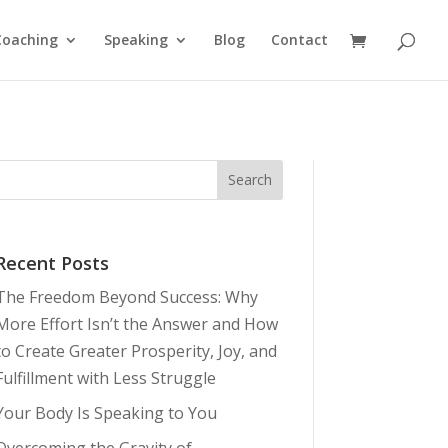
Coaching
Speaking
Blog
Contact
Recent Posts
The Freedom Beyond Success: Why
More Effort Isn’t the Answer and How
to Create Greater Prosperity, Joy, and
Fulfillment with Less Struggle
Your Body Is Speaking to You