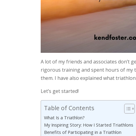
A lot of my friends and associates don’t 
rigorous training and spent hours of my t
them. I have also explained what triathlon
Let’s get started!
Table of Contents
What Is a Triathlon?
My Inspiring Story: How I Started Triathlons
Benefits of Participating in a Triathlon