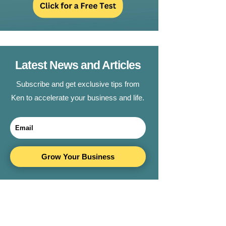
Latest News and Articles
Subscribe and get exclusive tips from
Ken to accelerate your business and life.
Grow Your Business