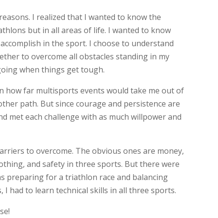
 reasons. I realized that I wanted to know the
iathlons but in all areas of life. I wanted to know
 accomplish in the sport. I choose to understand
ether to overcome all obstacles standing in my
going when things get tough.
wn how far multisports events would take me out of
ther path. But since courage and persistence are
and met each challenge with as much willpower and
barriers to overcome. The obvious ones are money,
lothing, and safety in three sports. But there were
 as preparing for a triathlon race and balancing
 I had to learn technical skills in all three sports.
se!