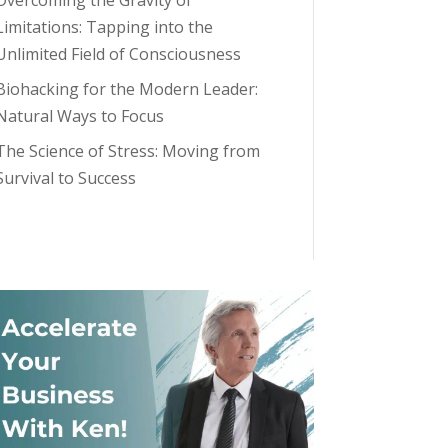
Overcoming the Gravity of
Limitations: Tapping into the
Unlimited Field of Consciousness
Biohacking for the Modern Leader:
Natural Ways to Focus
The Science of Stress: Moving from
Survival to Success