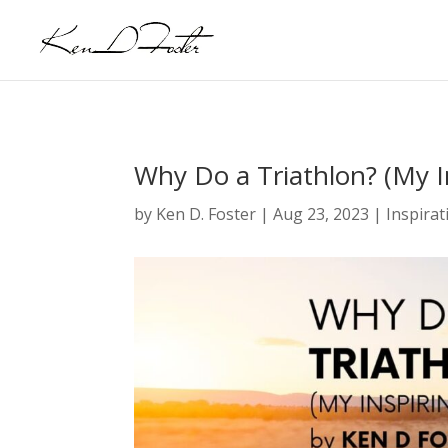
Why Do a Triathlon? (My I
by
Ken D. Foster
|
Aug 23, 2023
|
Inspirat