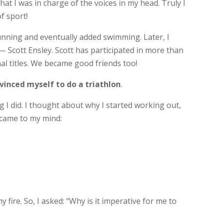
that I was in charge of the voices in my head. Truly I
f sport!
unning and eventually added swimming. Later, I
 Scott Ensley. Scott has participated in more than
al titles. We became good friends too!
vinced myself to do a triathlon
.
 I did. I thought about why I started working out,
 came to my mind:
 fire. So, I asked: “Why is it imperative for me to