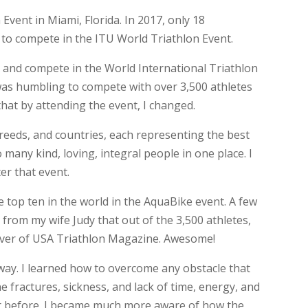
 Event in Miami, Florida. In 2017, only 18
 to compete in the ITU World Triathlon Event.
A and compete in the World International Triathlon
was humbling to compete with over 3,500 athletes
that by attending the event, I changed.
reeds, and countries, each representing the best
 many kind, loving, integral people in one place. I
er that event.
he top ten in the world in the AquaBike event. A few
 from my wife Judy that out of the 3,500 athletes,
over of USA Triathlon Magazine. Awesome!
ay. I learned how to overcome any obstacle that
 fractures, sickness, and lack of time, energy, and
er before. I became much more aware of how the