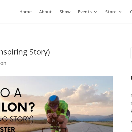
Home
About
Show
Events
Store
nspiring Story)
ion