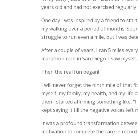
years old and had not exercised regularly 
One day I was inspired by a friend to start
my walking over a period of months. Soon, I
struggle to run even a mile, but I was det
After a couple of years, I ran 5 miles eve
marathon race in San Diego. I saw myself a
Then the real fun began!
I will never forget the ninth mile of that 
myself, my family, my health, and my life c
then I started affirming something like, 
kept saying it till the negative voices left
It was a profound transformation between 
motivation to complete the race in record t